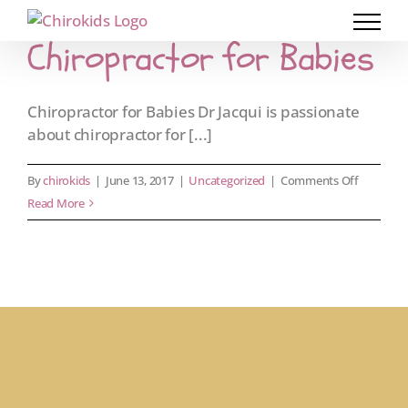
Skip
to
Chiropractor for Babies
content
Chiropractor for Babies Dr Jacqui is passionate
about chiropractor for [...]
on
By
chirokids
|
June 13, 2017
|
Uncategorized
|
Comments Off
Chiroprac
Read More
for
Babies