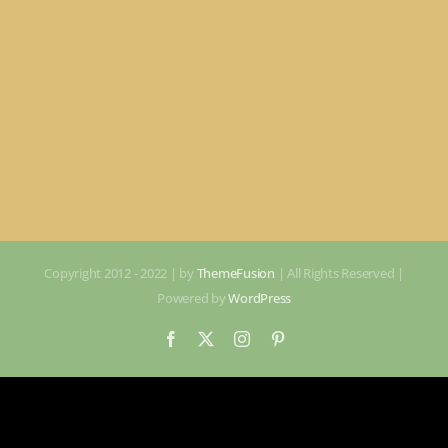
Copyright 2012 - 2022 | by
ThemeFusion
| All Rights Reserved |
Powered by
WordPress
Facebook
X
Instagram
Pinterest