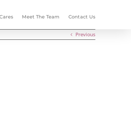
 Cares
Meet The Team
Contact Us
Previous