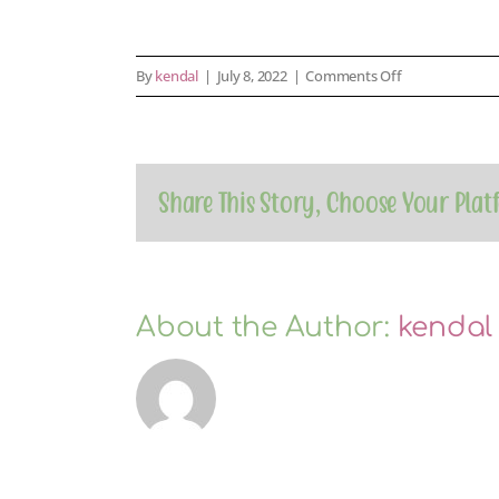
on
By
kendal
|
July 8, 2022
|
Comments Off
payment-
1
Share This Story, Choose Your Plat
About the Author:
kendal