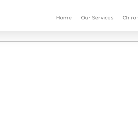
Home
Our Services
Chiro