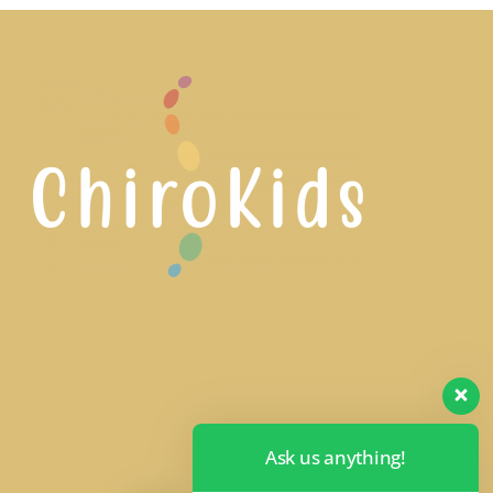
Ask us anything!