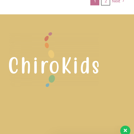
1
2
Next