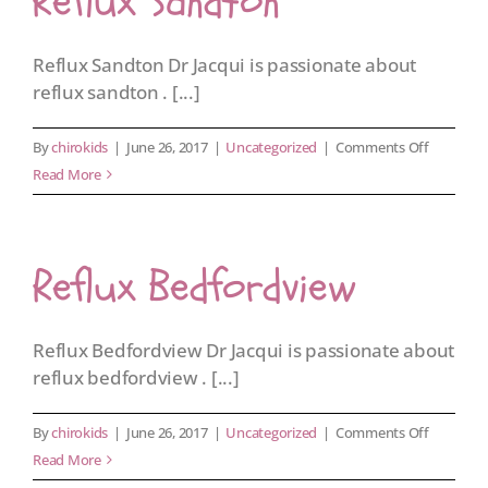
Reflux Sandton
Reflux Sandton Dr Jacqui is passionate about
reflux sandton . [...]
on
By
chirokids
|
June 26, 2017
|
Uncategorized
|
Comments Off
Reflux
Read More
Sandton
Reflux Bedfordview
Reflux Bedfordview Dr Jacqui is passionate about
reflux bedfordview . [...]
on
By
chirokids
|
June 26, 2017
|
Uncategorized
|
Comments Off
Reflux
Read More
Bedfordv