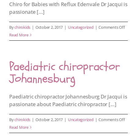
Chiro for Babies with Reflux Edenvale Dr Jacqui is
passionate [...]
on
By
chirokids
|
October 2, 2017
|
Uncategorized
|
Comments Off
Chiro
Read More
for
Babies
with
Paediatric chiropractor
Reflux
Edenva
Johannesburg
Paediatric chiropractor Johannesburg Dr Jacqui is
passionate about Paediatric chiropractor [...]
on
By
chirokids
|
October 2, 2017
|
Uncategorized
|
Comments Off
Paediat
Read More
chirop