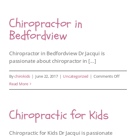
Chiropractor in
Bedfordview
Chiropractor in Bedfordview Dr Jacqui is
passionate about chiropractor in [...]
on
By
chirokids
|
June 22, 2017
|
Uncategorized
|
Comments Off
Chiroprac
Read More
in
Bedfordv
Chiropractic for Kids
Chiropractic for Kids Dr Jacqui is passionate