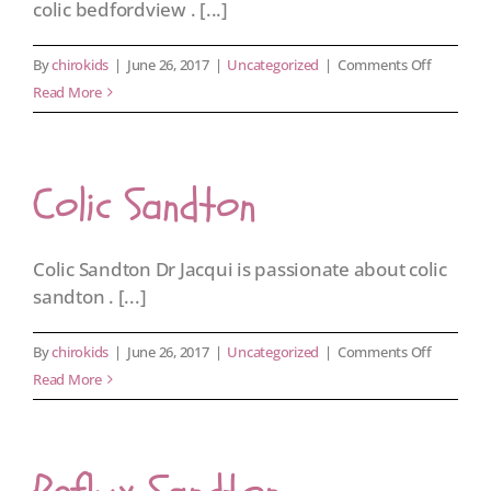
colic bedfordview . [...]
on
By
chirokids
|
June 26, 2017
|
Uncategorized
|
Comments Off
Colic
Read More
Bedfordv
Colic Sandton
Colic Sandton Dr Jacqui is passionate about colic
sandton . [...]
on
By
chirokids
|
June 26, 2017
|
Uncategorized
|
Comments Off
Colic
Read More
Sandton