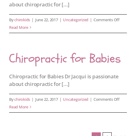
about chiropractic for [...]
on
By
chirokids
|
June 22, 2017
|
Uncategorized
|
Comments Off
Chiroprac
Read More
for
Kids
Chiropractic for Babies
Chiropractic for Babies Dr Jacqui is passionate
about chiropractic for [...]
on
By
chirokids
|
June 22, 2017
|
Uncategorized
|
Comments Off
Chiroprac
Read More
for
Babies