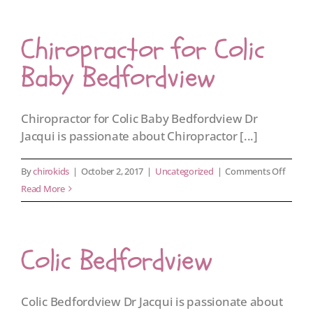
Johann
Chiropractor for Colic
Baby Bedfordview
Chiropractor for Colic Baby Bedfordview Dr
Jacqui is passionate about Chiropractor [...]
on
By
chirokids
|
October 2, 2017
|
Uncategorized
|
Comments Off
Chirop
Read More
for
Colic
Baby
Colic Bedfordview
Bedfor
Colic Bedfordview Dr Jacqui is passionate about