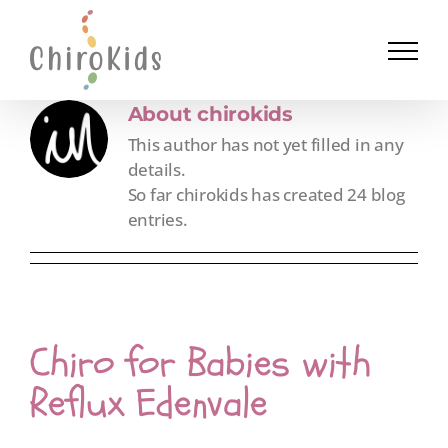
Skip
to
content
About
chirokids
This author has not yet filled in any
details.
So far chirokids has created 24 blog
entries.
Chiro for Babies with
Reflux Edenvale