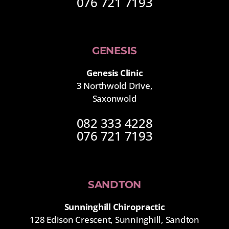
076 721 7193
GENESIS
Genesis Clinic
3 Northwold Drive,
Saxonwold
082 333 4228
076 721 7193
SANDTON
Sunninghill Chiropractic
128 Edison Crescent, Sunninghill, Sandton