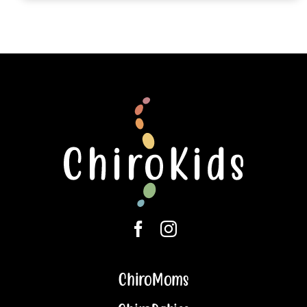
ChiroMoms