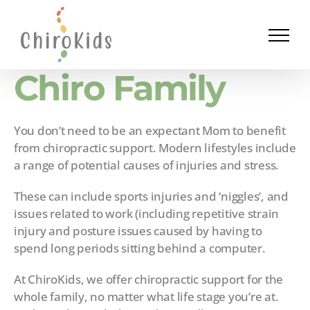
Skip
to
content
Chiro Family
You don’t need to be an expectant Mom to benefit
from chiropractic support. Modern lifestyles include
a range of potential causes of injuries and stress.
These can include sports injuries and ‘niggles’, and
issues related to work (including repetitive strain
injury and posture issues caused by having to
spend long periods sitting behind a computer.
At ChiroKids, we offer chiropractic support for the
whole family, no matter what life stage you’re at.