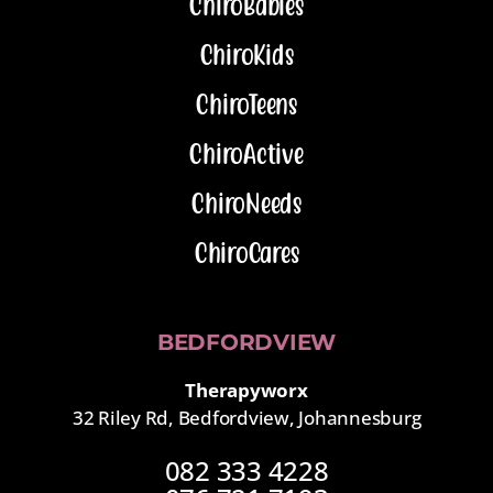
ChiroBabies
ChiroKids
ChiroTeens
ChiroActive
ChiroNeeds
ChiroCares
BEDFORDVIEW
Therapyworx
32 Riley Rd, Bedfordview, Johannesburg
082 333 4228