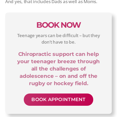
And yes, that includes Dads as well as Moms.
BOOK NOW
Teenage years can be difficult – but they
don’t have to be.
Chiropractic support can help
your teenager breeze through
all the challenges of
adolescence – on and off the
rugby or hockey field.
BOOK APPOINTMENT