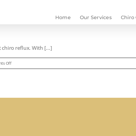
Home
Our Services
Chiro
chiro reflux. With [...]
on
ts Off
Chiro
Reflux