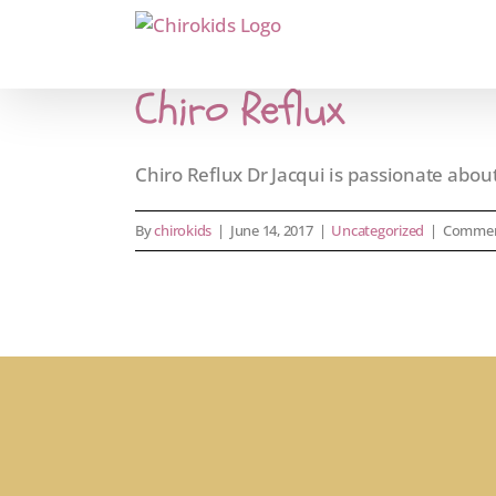
Skip
to
content
Chiro Reflux
Chiro Reflux Dr Jacqui is passionate about 
By
chirokids
|
June 14, 2017
|
Uncategorized
|
Commen