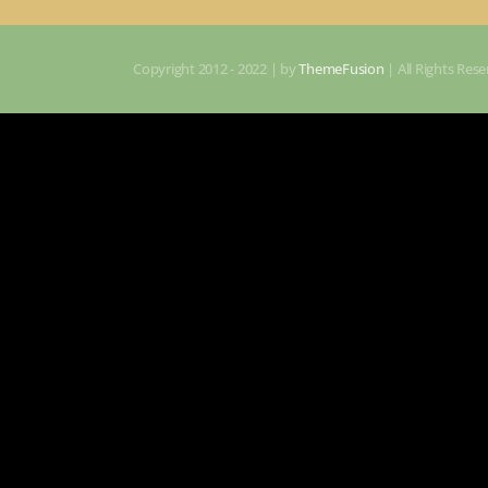
Copyright 2012 - 2022 | by
ThemeFusion
| All Rights Re