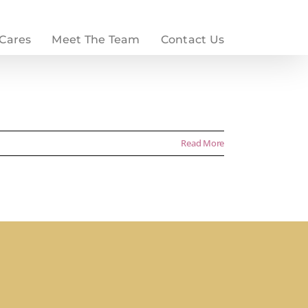
 Cares
Meet The Team
Contact Us
Read More