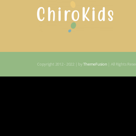
Copyright 2012 - 2022 | by
ThemeFusion
| All Rights Re