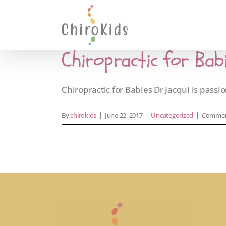
Skip
to
content
Chiropractic for Bab
Chiropractic for Babies Dr Jacqui is passion
By
chirokids
|
June 22, 2017
|
Uncategorized
|
Commen