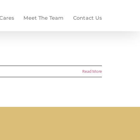
 Cares
Meet The Team
Contact Us
Read More