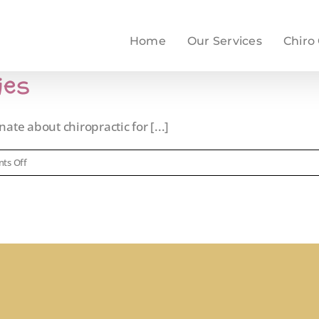
Home
Our Services
Chiro
ies
ate about chiropractic for [...]
on
ts Off
Chiropractic
for
Babies